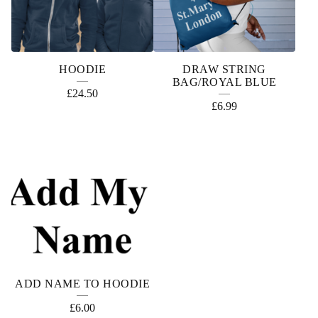
HOODIE
DRAW STRING
BAG/ROYAL BLUE
£
24.50
£
6.99
ADD NAME TO HOODIE
£
6.00