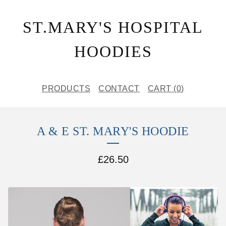
ST.MARY'S HOSPITAL
HOODIES
PRODUCTS
CONTACT
CART (
0
)
A & E ST. MARY'S HOODIE
£
26.50