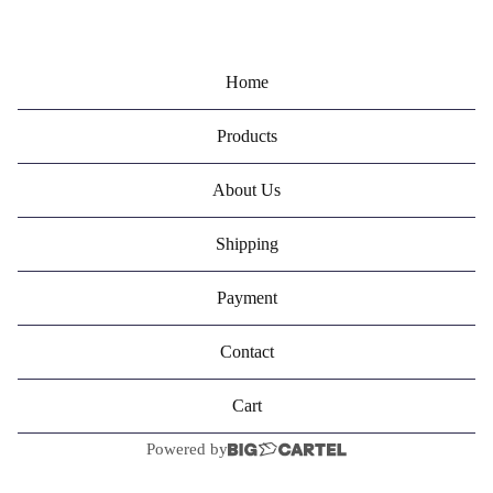
Home
Products
About Us
Shipping
Payment
Contact
Cart
Powered by