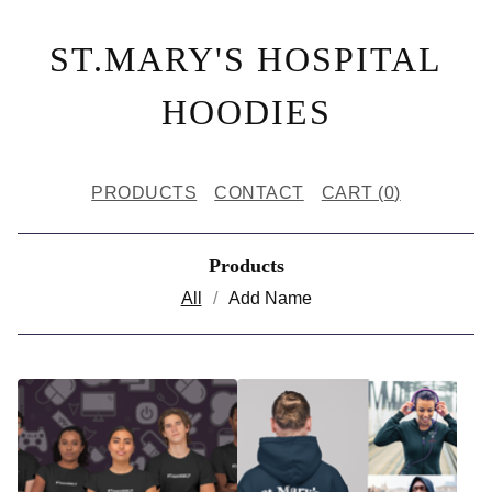
ST.MARY'S HOSPITAL
HOODIES
PRODUCTS
CONTACT
CART (
0
)
Products
All
Add Name
P
R
O