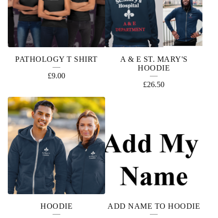
D
U
C
T
PATHOLOGY T SHIRT
A & E ST. MARY'S
S
HOODIE
£
9.00
£
26.50
HOODIE
ADD NAME TO HOODIE