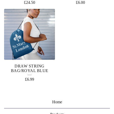
£
24.50
£
6.00
DRAW STRING
BAG/ROYAL BLUE
£
6.99
Home